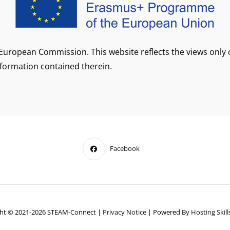
European Commission. This website reflects the views only
formation contained therein.
Facebook
ht © 2021-2026 STEAM-Connect
|
Privacy Notice
|
Powered By
Hosting Skills