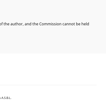
 of the author, and the Commission cannot be held
 A.s.b.l.