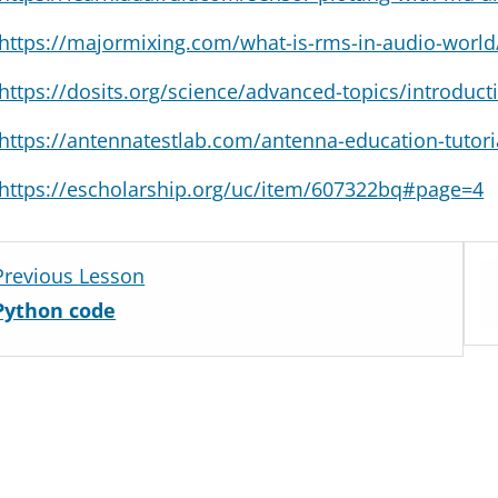
https://majormixing.com/what-is-rms-in-audio-world
https://dosits.org/science/advanced-topics/introducti
https://antennatestlab.com/antenna-education-tutor
https://escholarship.org/uc/item/607322bq#page=4
Lesso
Previous Lesson
4
Python code
withi
secti
How
noisy
is