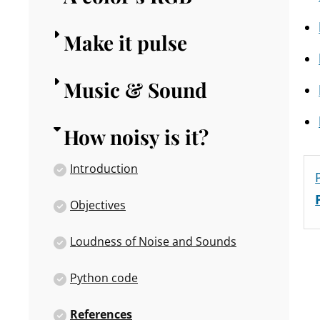
Make it pulse
Music & Sound
How noisy is it?
Introduction
Objectives
Loudness of Noise and Sounds
Python code
References