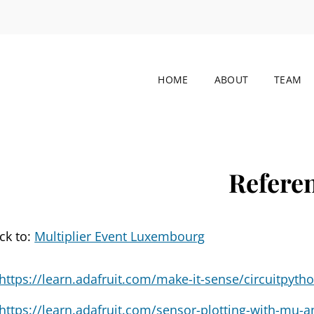
HOME
ABOUT
TEAM
M-CONNECT
nsdisciplinary STEM-To-STEAM Pedagogical Innovations 
Refere
ck to:
Multiplier Event Luxembourg
https://learn.adafruit.com/make-it-sense/circuitpyth
https://learn.adafruit.com/sensor-plotting-with-mu-