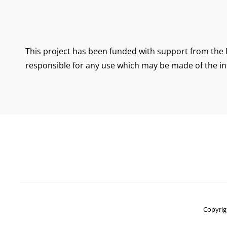
This project has been funded with support from the 
responsible for any use which may be made of the in
Copyrig