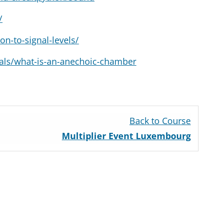
/
on-to-signal-levels/
ials/what-is-an-anechoic-chamber
n
Back to Course
Multiplier Event Luxembourg
n
on