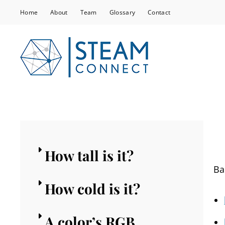
Home
About
Team
Glossary
Contact
STEA
Co-Creating Tra
Communities
How tall is it?
Ba
How cold is it?
A color’s RGB