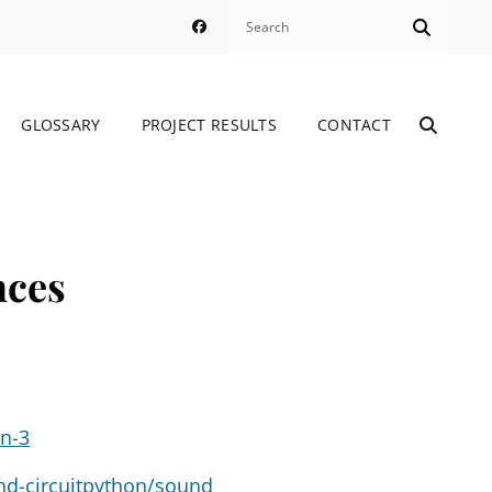
Search
Search
Facebook
for:
GLOSSARY
PROJECT RESULTS
CONTACT
SEARC
Through Connecting International Learning
nces
on-3
and-circuitpython/sound