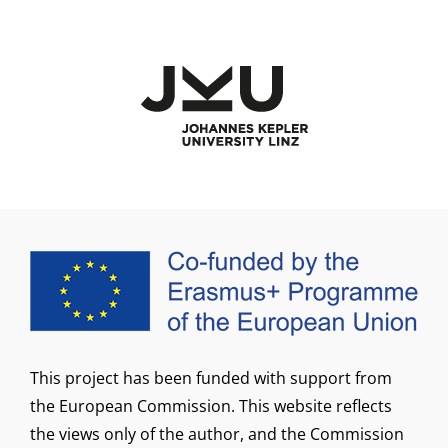
This project has been funded with support from
the European Commission. This website reflects
the views only of the author, and the Commission