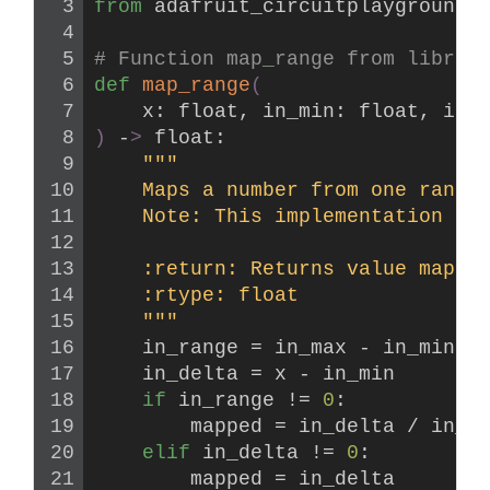
from 
adafruit_circuitplayground
 
# Function map_range from librar
def
map_range
(
    x: float, in_min: float, in_
)
 -
>
 float:
"""
    Maps a number from one range
    Note: This implementation ha
    :return: Returns value mappe
    :rtype: float
    """
    in_range = in_max - in_min
    in_delta = x - in_min
if
 in_range != 
0
:
        mapped = in_delta / in_r
elif
 in_delta != 
0
:
        mapped = in_delta