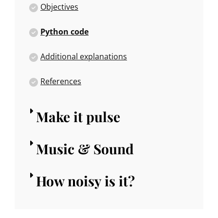
Objectives
Python code
Additional explanations
References
Make it pulse
Music & Sound
How noisy is it?