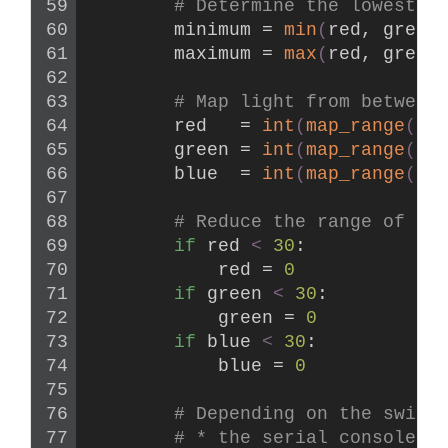
# Determine the lowest a
        minimum = 
min
(
red, green
        maximum = 
max
(
red, green
# Map light from between
        red   = 
int
(
map_range
(
re
        green = 
int
(
map_range
(
gr
        blue  = 
int
(
map_range
(
bl
# Reduce the range of de
if
 red 
<
30
:
            red = 
0
if
 green 
<
30
:
            green = 
0
if
 blue 
<
30
:
            blue = 
0
# Depending on the switc
# * the serial console (