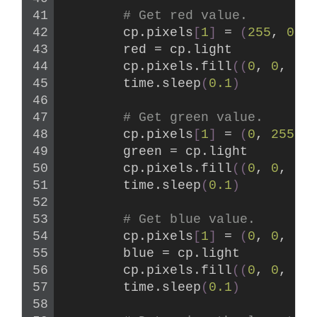
# Get red value.
        cp.pixels
[
1
]
 = 
(
255
, 
0
, 
        red = cp.light
        cp.pixels.
fill
((
0
, 
0
, 
0
)
        time.
sleep
(
0.1
)
# Get green value.
        cp.pixels
[
1
]
 = 
(
0
, 
255
, 
        green = cp.light
        cp.pixels.
fill
((
0
, 
0
, 
0
)
        time.
sleep
(
0.1
)
# Get blue value.
        cp.pixels
[
1
]
 = 
(
0
, 
0
, 
25
        blue = cp.light
        cp.pixels.
fill
((
0
, 
0
, 
0
)
        time.
sleep
(
0.1
)