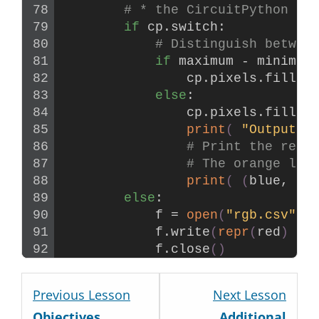
# * the CircuitPython st
if
 cp.switch:
# Distinguish betwee
if
 maximum - minimum
                cp.pixels.
fill
((
else
:
                cp.pixels.
fill
((
print
(
"Output R
# Print the red,
# The orange lin
print
(
(
blue, gr
else
:
            f = 
open
(
"rgb.csv"
, 
            f.
write
(
repr
(
red
)
 + 
            f.
close
()
Lesson
Less
Previous Lesson
Next Lesson
2
4
Objectives
Additional