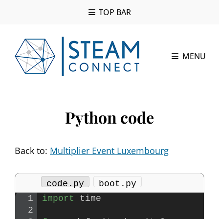
TOP BAR
MENU
Python code
Back to:
Multiplier Event Luxembourg
code.py
boot.py
import
 time