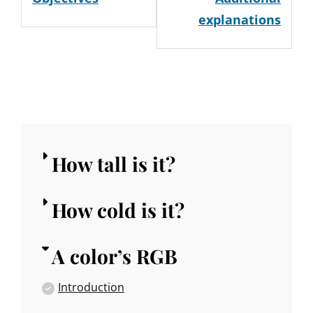
within
withi
explanations
section
secti
A
A
color's
color'
RGB.
RGB.
How tall is it?
How cold is it?
A color’s RGB
Introduction