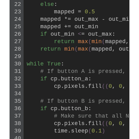
else
:
        mapped = 
0.5
    mapped *= out_max - out_min
    mapped += out_min
if
 out_min 
<
= out_max:
return
max
(
min
(
mapped, o
return
min
(
max
(
mapped, out_m
while
True
:
# If button A is pressed, al
if
 cp.button_a:
        cp.pixels.
fill
((
0
, 
0
, 
0
)
# If button B is pressed, th
if
 cp.button_b:
# Make sure that all Neo
        cp.pixels.
fill
((
0
, 
0
, 
0
)
        time.
sleep
(
0.1
)